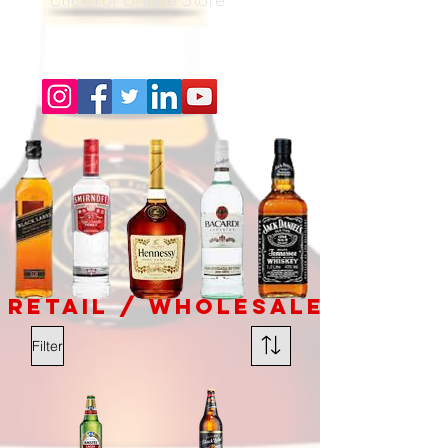
RETAIL / Wholesale
Filter