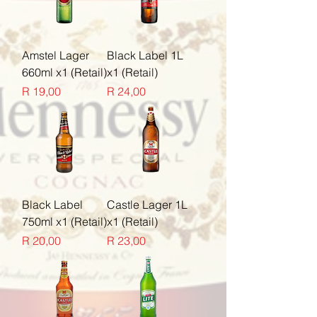
Amstel Lager
Black Label 1L
660ml x1 (Retail)
x1 (Retail)
Price
Price
R 19,00
R 24,00
Black Label
Castle Lager 1L
750ml x1 (Retail)
x1 (Retail)
Price
Price
R 20,00
R 23,00