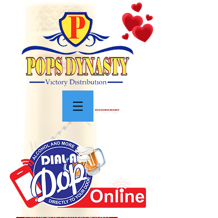
Menu
Click For Online Store