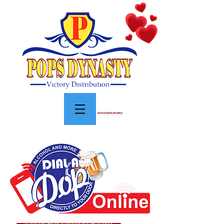
Menu
Click For Online Store