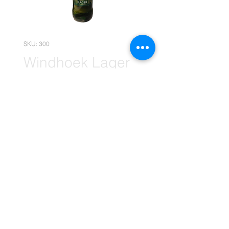
SKU: 300
Windhoek Lager
660ml x1 (Retail)
Price
R 21,00
Quantity
*
Add to Cart
(The price is without your Empties)
(Please note that the following
pricing is, for retail deals only.)