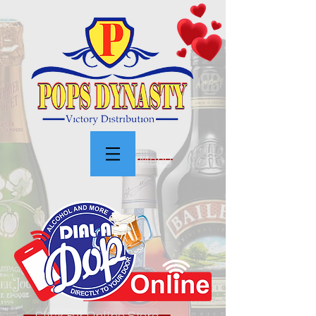
Menu
Click For Online Store