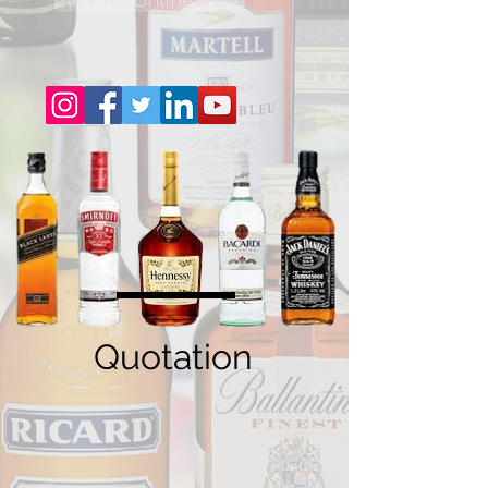
Quotation