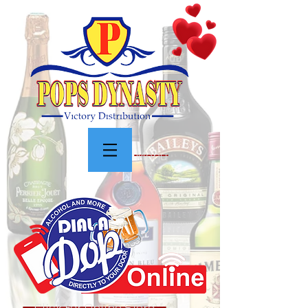
Menu
Click For Online Store