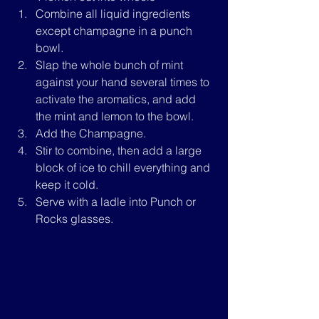
Combine all liquid ingredients 
except champagne in a punch 
bowl.
Slap the whole bunch of mint 
against your hand several times to 
activate the aromatics, and add 
the mint and lemon to the bowl.
Add the Champagne.
Stir to combine, then add a large 
block of ice to chill everything and 
keep it cold.
Serve with a ladle into Punch or 
Rocks glasses.