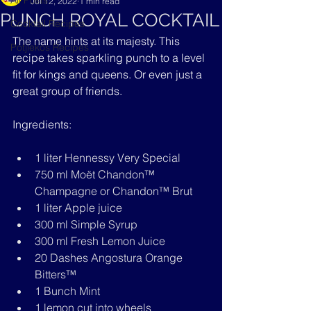
All Posts
Jul 12, 2022
1 min read
PUNCH ROYAL COCKTAIL
Cocktail Recipes
The name hints at its majesty. This 
Potjiekos Recipes
recipe takes sparkling punch to a level 
fit for kings and queens. Or even just a 
great group of friends.
Ingredients:
1 liter Hennessy Very Special
750 ml Moët Chandon™ 
Champagne or Chandon™ Brut
1 liter Apple juice
300 ml Simple Syrup
300 ml Fresh Lemon Juice
20 Dashes Angostura Orange 
Bitters™
1 Bunch Mint
1 lemon cut into wheels