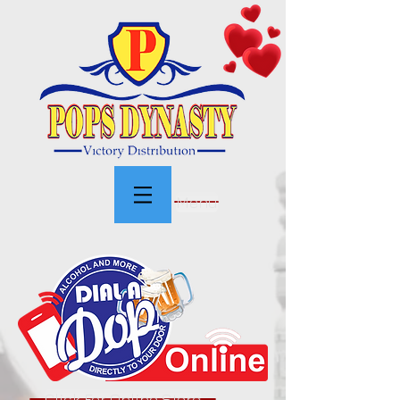
Menu
Click For Online Store