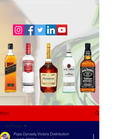
Post
All Posts
Pops Dynasty Victory Distribution