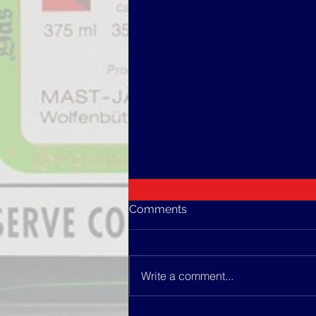
Comments
Write a comment...
PUNCH ROYAL COCKTAIL