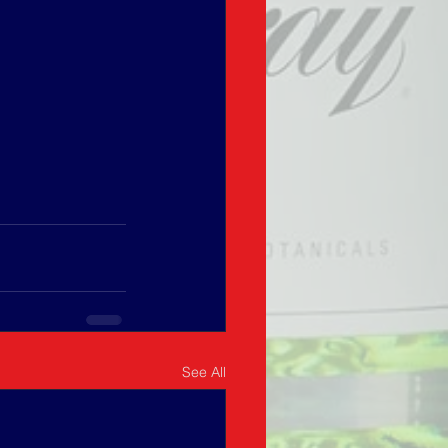
See All