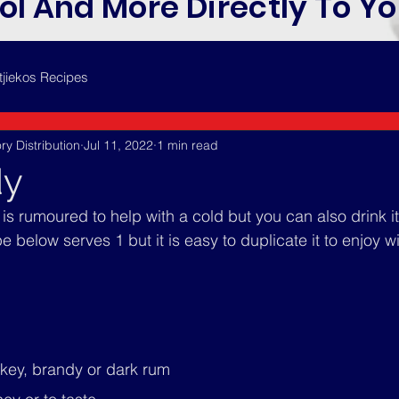
ol And More Directly To Yo
tjiekos Recipes
ry Distribution
Jul 11, 2022
1 min read
dy
s rumoured to help with a cold but you can also drink it 
 below serves 1 but it is easy to duplicate it to enjoy wi
skey, brandy or dark rum