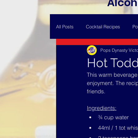
Alcoh
All Posts
Cocktail Recipes
Po
Pops Dynasty Victo
Hot Tod
This warm beverage i
enjoyment. The recipe
friends.
Ingredients:
¾ cup water
44ml / 1 tot whi