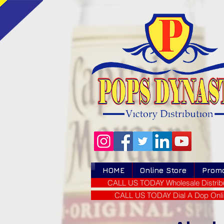
HOME
Online Store
Prom
CALL US TODAY Wholesale Distribu
CALL US TODAY Dial A Dop Onli