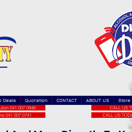
o Deals
Quotation
CONTACT
ABOUT US
Store
tion 041 007 0946
CALL US T
ne 041 007 0741
CALL US TODAY