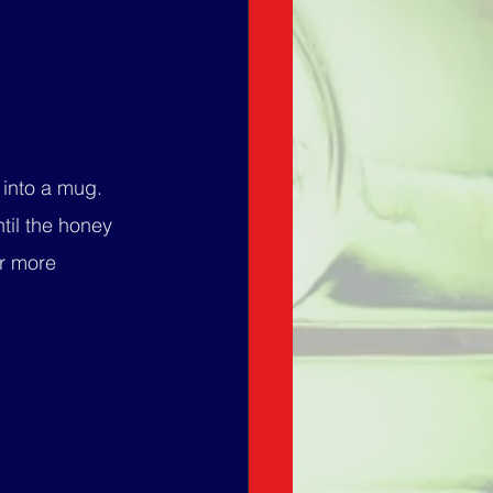
 into a mug.
til the honey 
r more 