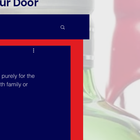
ur Door
purely for the 
th family or 