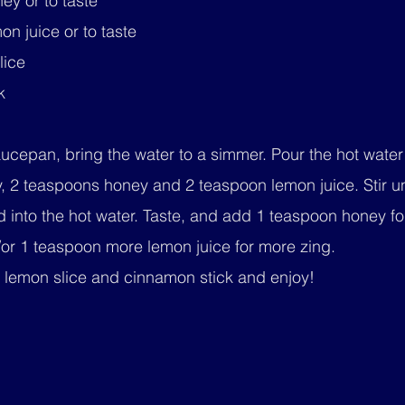
ey or to taste
n juice or to taste
lice
k
aucepan, bring the water to a simmer. Pour the hot water
, 2 teaspoons honey and 2 teaspoon lemon juice. Stir un
 into the hot water. Taste, and add 1 teaspoon honey fo
or 1 teaspoon more lemon juice for more zing.
e lemon slice and cinnamon stick and enjoy!