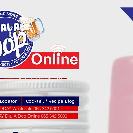
Click For Online Store
 Locator
Cocktail / Recipe Blog
ODAY Wholesale 065 342 5001
 Dial A Dop Online 065 342 5000