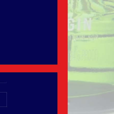
úa Hot Chocolate