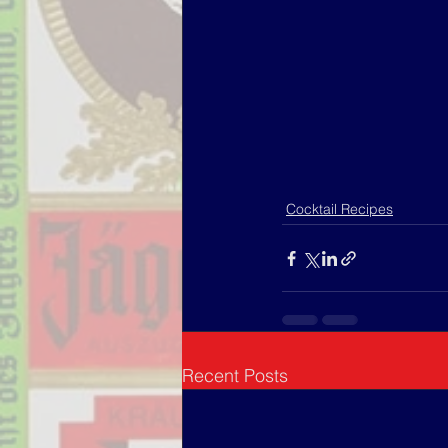
Cocktail Recipes
Recent Posts