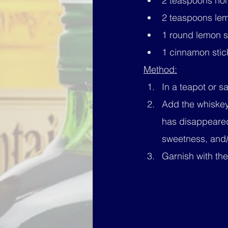
2 teaspoons hon
2 teaspoons lemo
1 round lemon s
1 cinnamon stic
Method:
In a teapot or s
Add the whiskey
has disappeared
sweetness, and/
Garnish with th