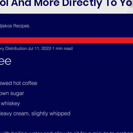
ol And More Directly To Yo
tjiekos Recipes
ry Distribution
Jul 11, 2022
1 min read
fee
rewed hot coffee
rown sugar
h whiskey
eavy cream, slightly whipped