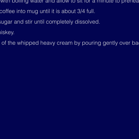
with boiling water and allow to sit for a minute to prehea
offee into mug until it is about 3/4 full.
gar and stir until completely dissolved.
hiskey.
ar of the whipped heavy cream by pouring gently over ba