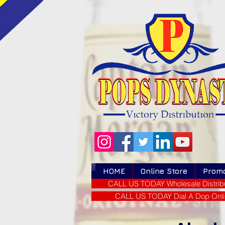
HOME
Online Store
Prom
CALL US TODAY Wholesale Distribu
CALL US TODAY Dial A Dop Onli