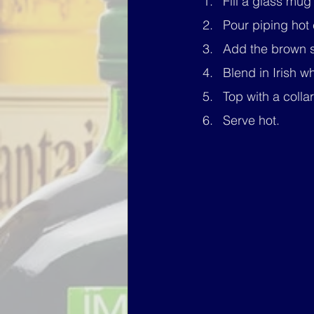
Fill a glass mug 
Pour piping hot c
Add the brown su
Blend in Irish w
Top with a coll
Serve hot.