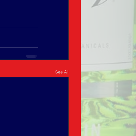
See All