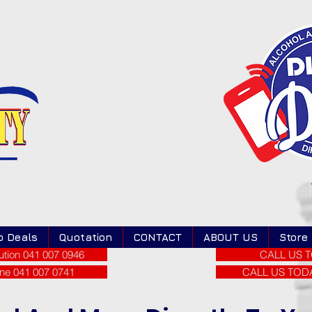
o Deals
Quotation
CONTACT
ABOUT US
Store
tion 041 007 0946
CALL US T
ne 041 007 0741
CALL US TODAY