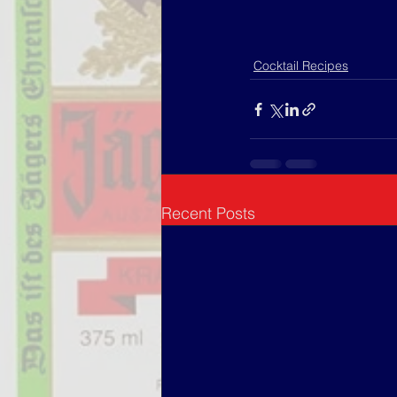
Cocktail Recipes
Recent Posts