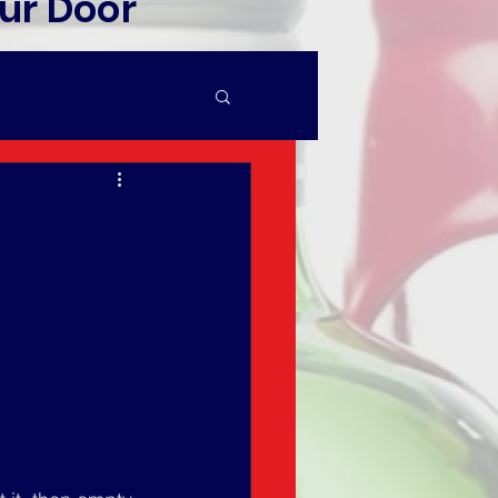
ur Door