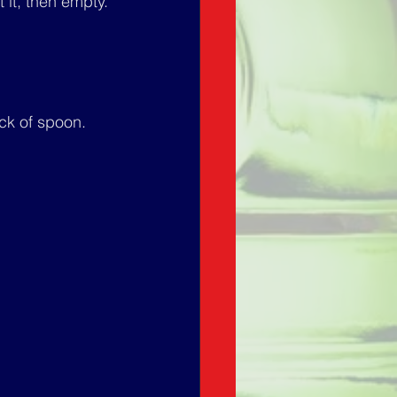
t it, then empty.
ck of spoon.