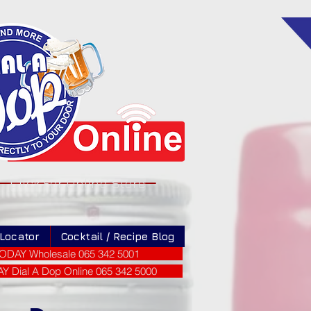
Click For Online Store
 Locator
Cocktail / Recipe Blog
ODAY Wholesale 065 342 5001
 Dial A Dop Online 065 342 5000