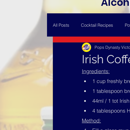
Alcoh
All Posts
Cocktail Recipes
Po
Pops Dynasty Victo
Irish Cof
Ingredients:
1 cup freshly b
1 tablespoon b
44ml / 1 tot Iris
4 tablespoons H
Method: