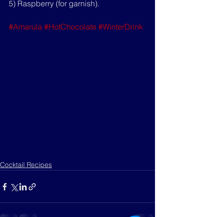
5) Raspberry (for garnish).
#Amarula
#HotChocolate
#WinterDrink
Cocktail Recipes