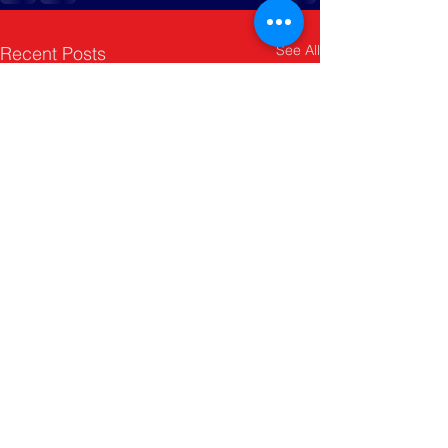
See All
Recent Posts