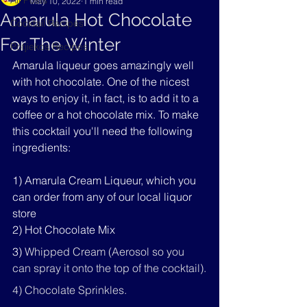
All Posts
May 10, 2022
1 min read
Amarula Hot Chocolate
Cocktail Recipes
For The Winter
Potjiekos Recipes
Amarula liqueur goes amazingly well 
with hot chocolate. One of the nicest 
ways to enjoy it, in fact, is to add it to a 
coffee or a hot chocolate mix. To make 
this cocktail you'll need the following 
ingredients:
1) Amarula Cream Liqueur, which you 
can order from any of our local liquor 
store
2) Hot Chocolate Mix
3) 
Whipped Cream (Aerosol so you 
can spray it onto the top of the cocktail).
4) Chocolate Sprinkles.