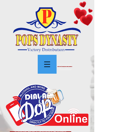
Menu
Click For Online Store