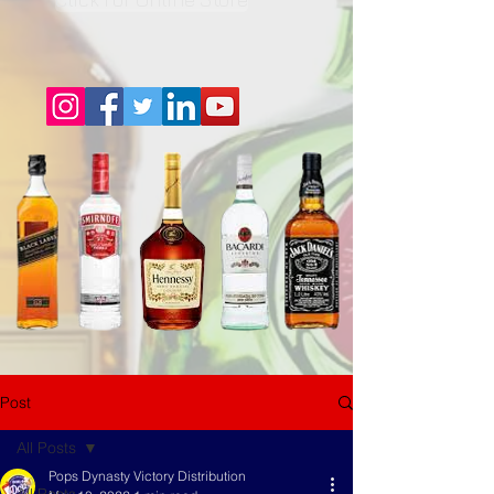
Post
All Posts
Pops Dynasty Victory Distribution