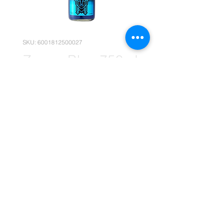
SKU: 6001812500027
Zappa Blue 750ml
x1 (Retail)
Price
R 189,90
Quantity
*
Add to Cart
(Please note that the following
pricing is, for retail deals only.)