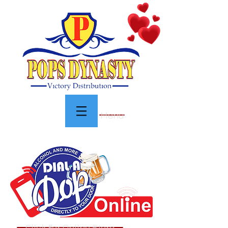
Menu
Click For Online Store