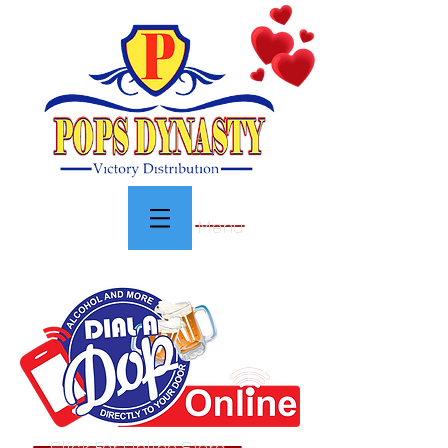
Menu
Click For Online Store