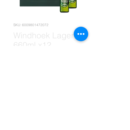
SKU: 6009801472072
Windhoek Lager
660ml x12
(Wolesale)
Price
R 235,90
Quantity
*
Add to Cart
(The price is without your Empties)
(Please note that the following