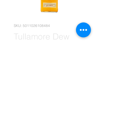
SKU: 5011026108484
Tullamore Dew
Whiskey 12x
750ml (Wholesale)
Price
R 3 794,90
Quantity
*
Add to Cart
(Please note that the following
pricing is, for wholesale deals only.)