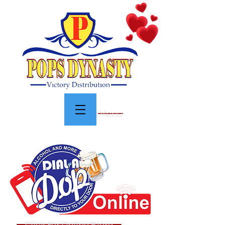
Menu
Click For Online Store