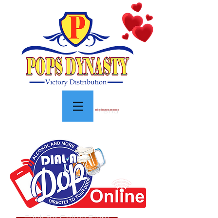
Menu
Click For Online Store