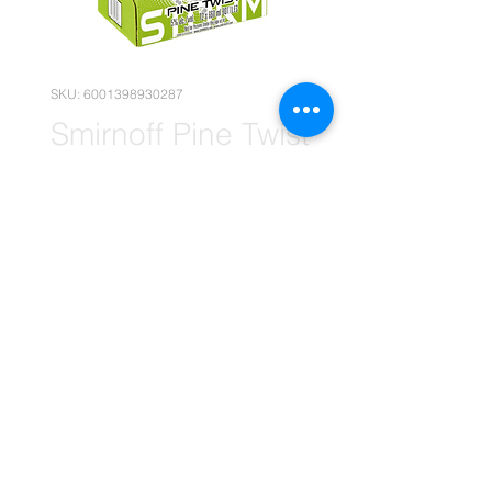
SKU: 6001398930287
Smirnoff Pine Twist
660ml x12
(Wholesale)
Price
R 290,90
Quantity
*
Add to Cart
(Please note that the following
pricing is, for wholesale deals only.)