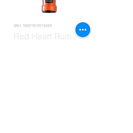
SKU: 16001812015559
Red Heart Rum
12x 750ml
(Wholesale)
Price
R 2 269,95
Quantity
*
Add to Cart
(Please note that the following
pricing is, for Wholesale deals only.)