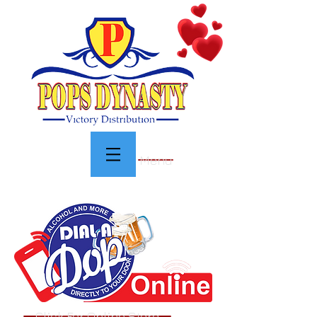
Menu
Click For Online Store