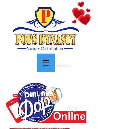
Menu
Click For Online Store