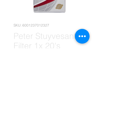
SKU: 6001237012327
Peter Stuyvesant
Filter 1x 20's
Carton
(Wholesale)
Price
R 410,90
Quantity
*
Add to Cart