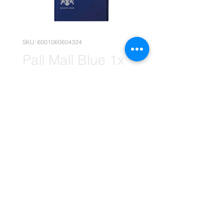
SKU: 6001060604324
Pall Mall Blue 1x
20's Carton
(Wholesale)
Price
R 295,95
Quantity
*
Add to Cart
(Please note that the following
pricing is, for wholesale deals only.)