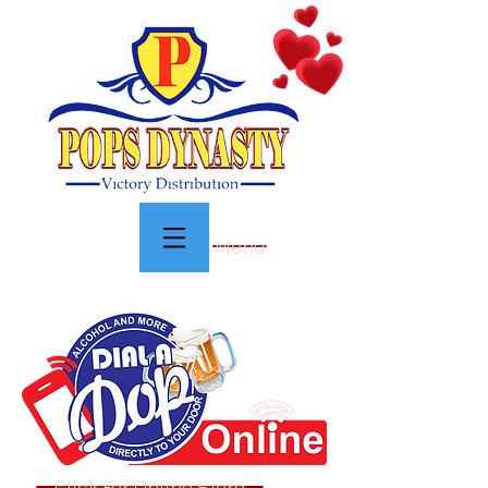
Menu
Click For Online Store