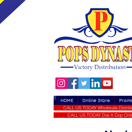
HOME
Online Store
Prom
CALL US TODAY Wholesale Distribu
CALL US TODAY Dial A Dop Onli