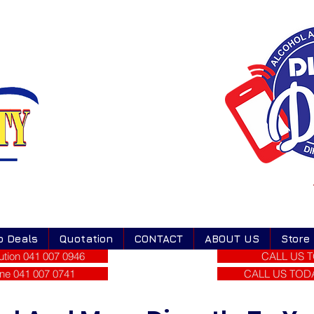
o Deals
Quotation
CONTACT
ABOUT US
Store
tion 041 007 0946
CALL US T
ne 041 007 0741
CALL US TODAY