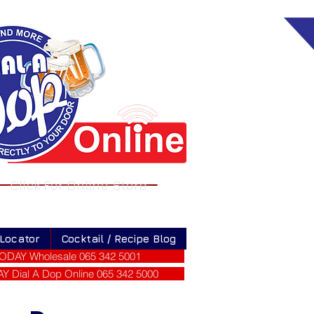
Click For Online Store
 Locator
Cocktail / Recipe Blog
ODAY Wholesale 065 342 5001
 Dial A Dop Online 065 342 5000