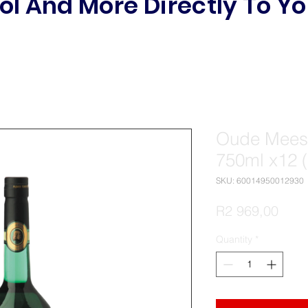
ol And More Directly To Yo
Oude Meest
750ml x12 
SKU: 60014950012930
Pric
R2 969,00
Quantity
*