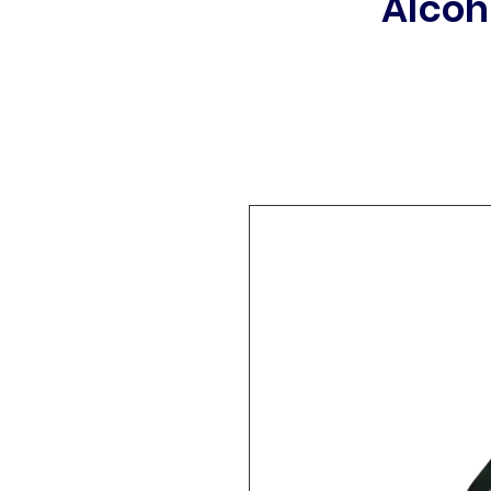
Alcoh