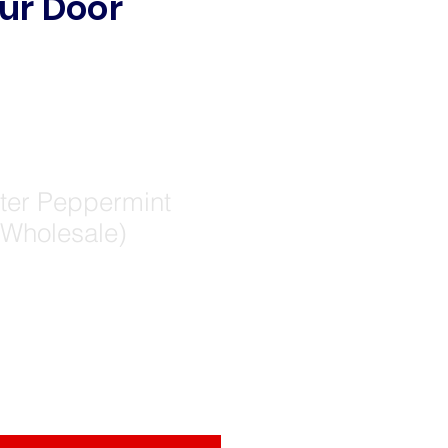
ur Door
er Peppermint
(Wholesale)
e