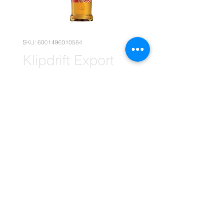
SKU: 6001496010584
Klipdrift Export
Brandy 12x 750ml
(Wholesale)
Price
R 1 794,90
Quantity
*
Add to Cart
(Please note that the following
pricing is, for wholesale deals only.)