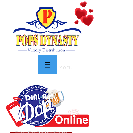
Menu
Click For Online Store