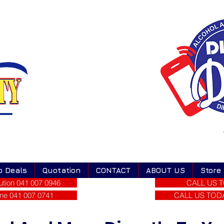
o Deals
Quotation
CONTACT
ABOUT US
Store
tion 041 007 0946
CALL US T
ne 041 007 0741
CALL US TODAY