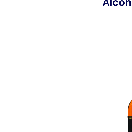
Alcoh