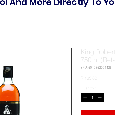
ol And More Directly To Yo
King Robert
750ml (Reta
SKU: 5010852001426
Price
R 133,00
Quantity
*