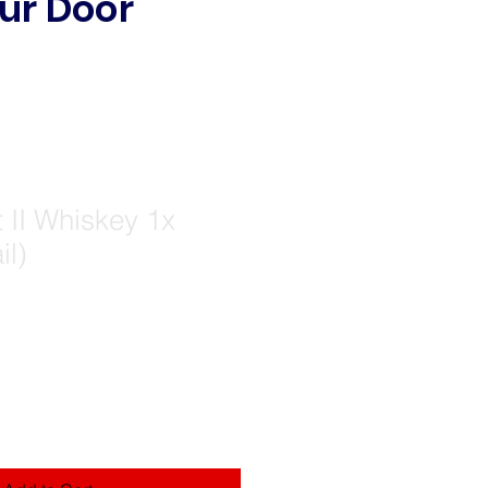
ur Door
 II Whiskey 1x
il)