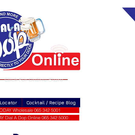
Click For Online Store
 Locator
Cocktail / Recipe Blog
ODAY Wholesale 065 342 5001
 Dial A Dop Online 065 342 5000