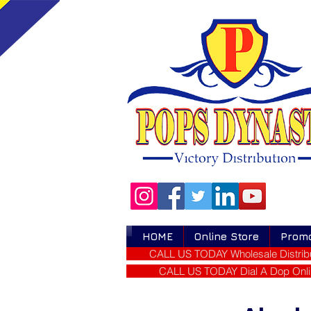
HOME
Online Store
Prom
CALL US TODAY Wholesale Distribu
CALL US TODAY Dial A Dop Onli