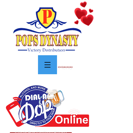
Menu
Click For Online Store