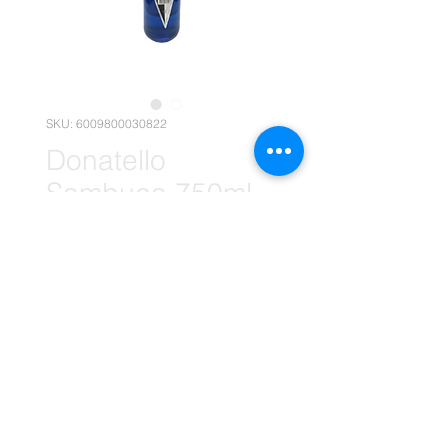
SKU: 6009800030822
Donatello
Sambuca 750ml
Assorted x1
(Retail)
Price
R 94,95
Quantity
*
Add to Cart