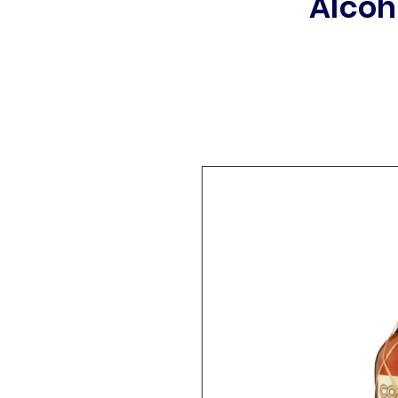
Alcoh