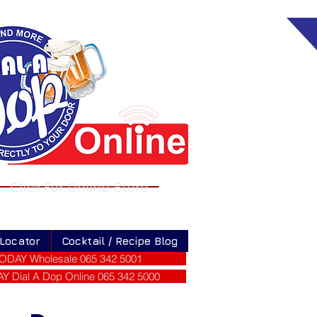
Click For Online Store
 Locator
Cocktail / Recipe Blog
ODAY Wholesale 065 342 5001
 Dial A Dop Online 065 342 5000