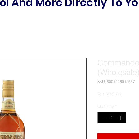
ol And More Directly To Yo
Commando 
(Wholesale
SKU: 6001496012557
Price
R 1 770,95
Quantity
*