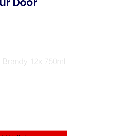
ur Door
Brandy 12x 750ml
)