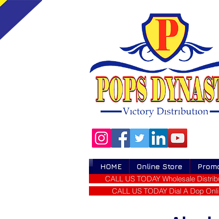
HOME
Online Store
Prom
CALL US TODAY Wholesale Distribu
CALL US TODAY Dial A Dop Onli