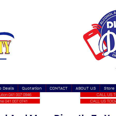
o Deals
Quotation
CONTACT
ABOUT US
Store
tion 041 007 0946
CALL US T
ne 041 007 0741
CALL US TODAY