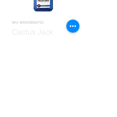
SKU: 6005238002752
Cactus Jack
Bubblegum 1x
750ml (Retail)
Price
R 169,90
Quantity
*
Add to Cart
(Please note that the following
pricing is, for retail deals only.)