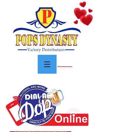
Menu
Click For Online Store