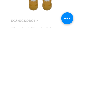
SKU: 600332600414
Brutal Fruit Manic
Mango 660ml x12
Price
R 269,90
Quantity
*
Add to Cart
(Please note that the following
pricing is, for wholesale deals only.)