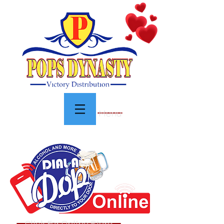
Menu
Click For Online Store