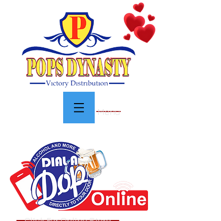
Menu
Click For Online Store