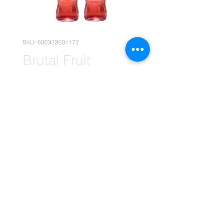
SKU: 600332601172
Brutal Fruit
Cranberry No.8
660ml x12
Price
R 281,90
Quantity
*
Add to Cart
(Please note that the following
pricing is, for wholesale deals only.)