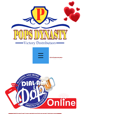
Menu
Click For Online Store