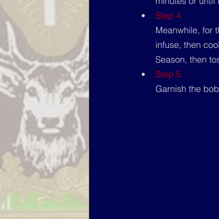
minutes or until
Step 4
Meanwhile, for t
infuse, then coo
Season, then to
Step 5
Garnish the bobo