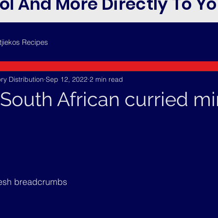
ol And More Directly To Yo
tjiekos Recipes
ry Distribution
Sep 12, 2022
2 min read
(South African curried m
resh breadcrumbs