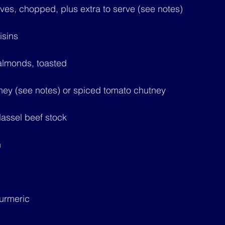
aves, chopped, plus extra to serve (see notes)
isins
 almonds, toasted
tney (see notes) or spiced tomato chutney
assel beef stock
n
turmeric