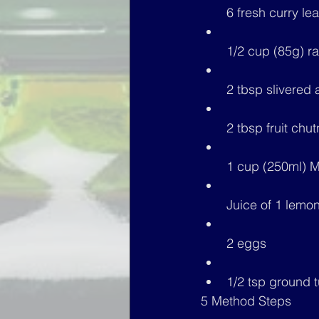
6 fresh curry le
1/2 cup (85g) ra
2 tbsp slivered
2 tbsp fruit chu
1 cup (250ml) M
Juice of 1 lemo
2 eggs
1/2 tsp ground 
5 Method Steps