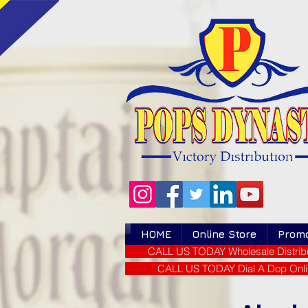
HOME
Online Store
Prom
CALL US TODAY Wholesale Distribu
CALL US TODAY Dial A Dop Onli