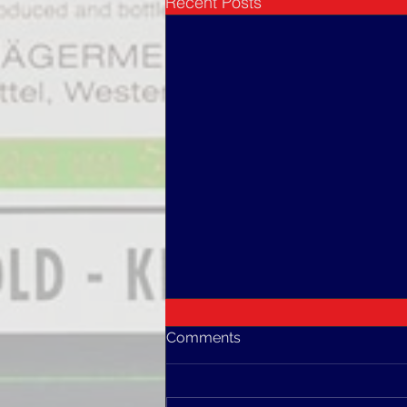
Recent Posts
Comments