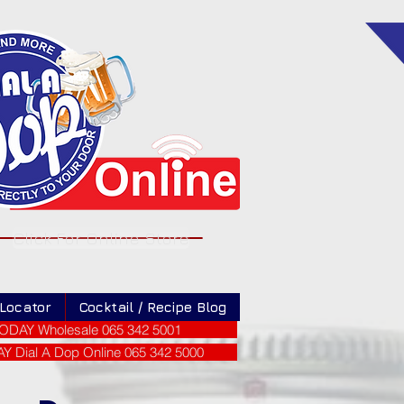
Click For Online Store
 Locator
Cocktail / Recipe Blog
ODAY Wholesale 065 342 5001
 Dial A Dop Online 065 342 5000