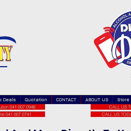
o Deals
Quotation
CONTACT
ABOUT US
Store
tion 041 007 0946
CALL US T
ne 041 007 0741
CALL US TODAY