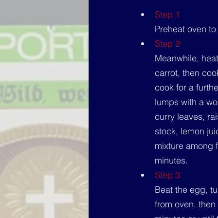
Step 1
Preheat oven to
Step 2
Meanwhile, heat
carrot, then cook
cook for a furth
lumps with a woo
curry leaves, ra
stock, lemon ju
mixture among f
minutes.
Step 3
Beat the egg, t
from oven, then 