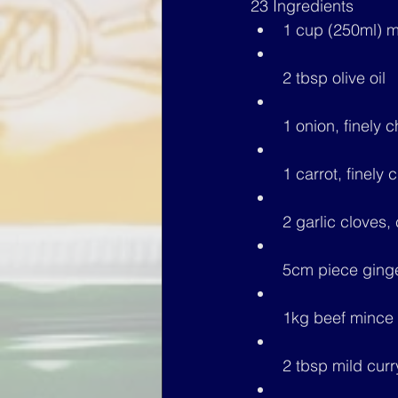
23 Ingredients
1 cup (250ml) m
2 tbsp olive oil
1 onion, finely
1 carrot, finely
2 garlic cloves,
5cm piece ginge
1kg 
beef mince
2 tbsp mild cur