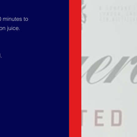
0 minutes to 
n juice. 
.