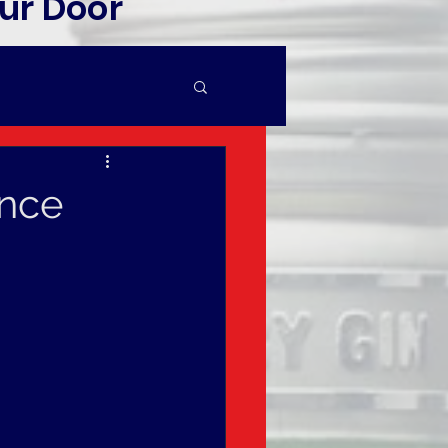
ur Door
ince