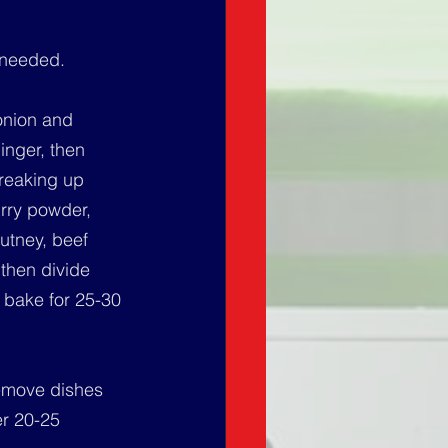
 needed.
onion and 
inger, then 
breaking up 
rry powder, 
utney, beef 
then divide 
 bake for 25-30 
Remove dishes 
er 20-25 