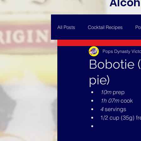
Alcoh
All Posts
Cocktail Recipes
Po
Pops Dynasty Victo
Bobotie 
pie)
10m 
prep
1h 07m 
cook
4
 servings
1/2 cup (35g) f