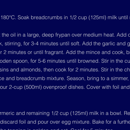
 180°C. Soak breadcrumbs in 1/2 cup (125ml) milk until
 the oil in a large, deep frypan over medium heat. Add 
, stirring, for 3-4 minutes until soft. Add the garlic and g
er 2 minutes or until fragrant. Add the mince and cook, 
den spoon, for 5-6 minutes until browned. Stir in the cu
isins and almonds, then cook for 2 minutes. Stir in the ch
ice and breadcrumb mixture. Season, bring to a simmer, 
our 2-cup (500ml) ovenproof dishes. Cover with foil and
urmeric and remaining 1/2 cup (125ml) milk in a bowl. 
discard foil and pour over egg mixture. Bake for a furth