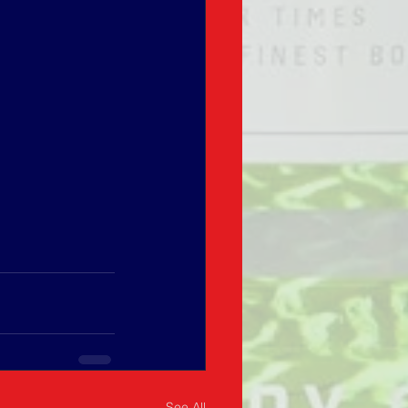
See All