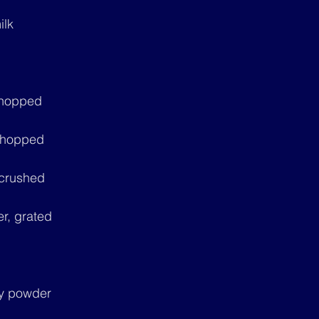
ilk
 chopped
 chopped
 crushed
r, grated
ry powder