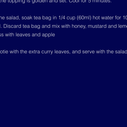
 the topping is golden and set. Cool for 5 minutes.
he salad, soak tea bag in 1/4 cup (60ml) hot water for 1
l. Discard tea bag and mix with honey, mustard and lemo
ss with leaves and apple
tie with the extra curry leaves, and serve with the salad