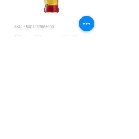
SKU: 46001452668000
Ship Sherry 750ml
x12 (Wholesale)
Price
R 419,95
Quantity
*
Add to Cart
(Please note that the following
pricing is, for wholesale deals only.)