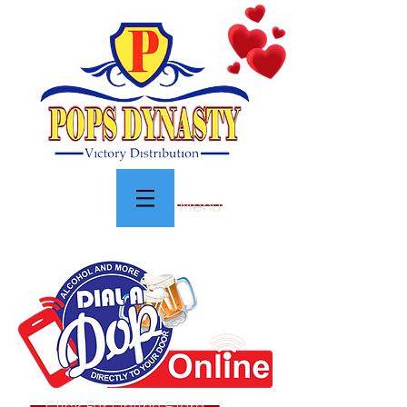
Menu
Click For Online Store